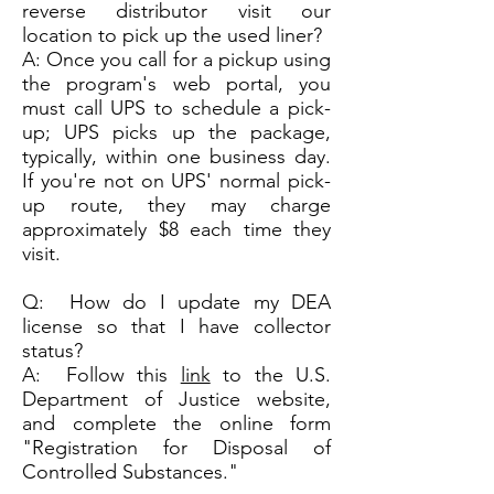
reverse distributor visit our
location to pick up the used liner?
A: Once you call for a pickup using
the program's web portal, you
must call UPS to schedule a pick-
up; UPS picks up the package,
typically, within one business day.
If you're not on UPS' normal pick-
up route, they may charge
approximately $8 each time they
visit.
Q: How do I update my DEA
license so that I have collector
status?
A: Follow this
link
to the U.S.
Department of Justice website,
and complete the online form
"Registration for Disposal of
Controlled Substances."