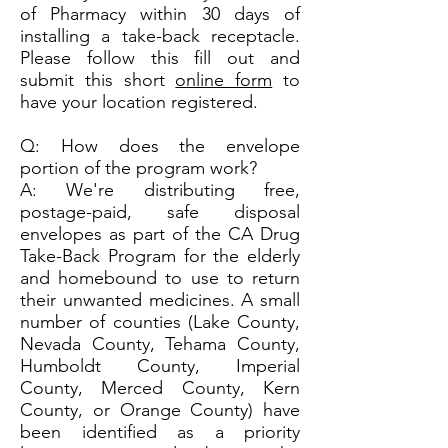
of Pharmacy within 30 days of
installing a take-back receptacle.
Please follow this fill out and
submit this short
online form
to
have your location registered.
Q: How does the envelope
portion of the program work?
A: We're distributing free,
postage-paid, safe disposal
envelopes as part of the CA Drug
Take-Back Program for the elderly
and homebound to use to return
their unwanted medicines. A small
number of counties (Lake County,
Nevada County, Tehama County,
Humboldt County, Imperial
County, Merced County, Kern
County, or Orange County) have
been identified as a priority