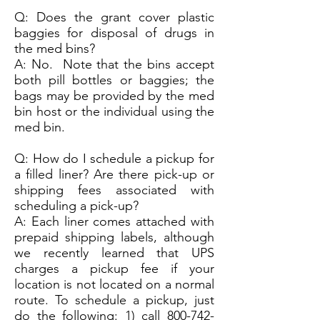
Q: Does the grant cover plastic
baggies for disposal of drugs in
the med bins?
A: No. Note that the bins accept
both pill bottles or baggies; the
bags may be provided by the med
bin host or the individual using the
med bin.
Q: How do I schedule a pickup for
a filled liner? Are there pick-up or
shipping fees associated with
scheduling a pick-up?
A: Each liner comes attached with
prepaid shipping labels, although
we recently learned that UPS
charges a pickup fee if your
location is not located on a normal
route. To schedule a pickup, just
do the following: 1) call
800-742-