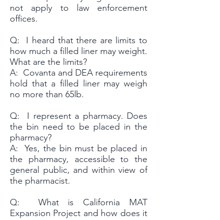
not apply to law enforcement
offices.
Q: I heard that there are limits to
how much a filled liner may weight.
What are the limits?
A: Covanta and DEA requirements
hold that a filled liner may weigh
no more than 65lb.
Q: I represent a pharmacy. Does
the bin need to be placed in the
pharmacy?
A: Yes, the bin must be placed in
the pharmacy, accessible to the
general public, and within view of
the pharmacist.
Q: What is California MAT
Expansion Project and how does it