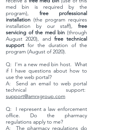
receive a
free med bin
(use of this
med bin is required by the
program),
free professional
installation
(the program requires
installation by our staff),
free
servicing of the med bin
(through
August 2020), and
free technical
support
for the duration of the
program (August of 2020).
Q: I'm a new med bin host. What
if I have questions about how to
use the web portal?
A: Send an email to web portal
technical support:
support@amrxgroup.com
Q: I represent a law enforcement
office. Do the pharmacy
regulations apply to me?
A: The pharmacy regulations do