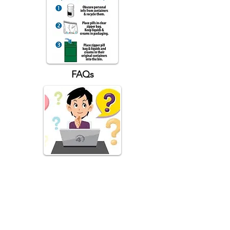
FAQs
What is the California Drug Take-
Back Program?
The Program, funded by California
Department of Health Care Services' MAT