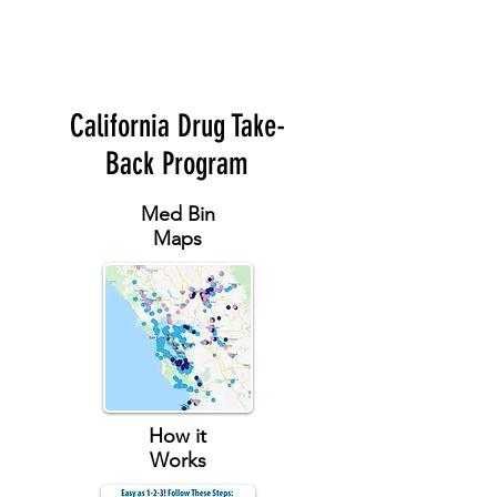
California Drug Take-
Back Program
Med Bin
Maps
How it
Works