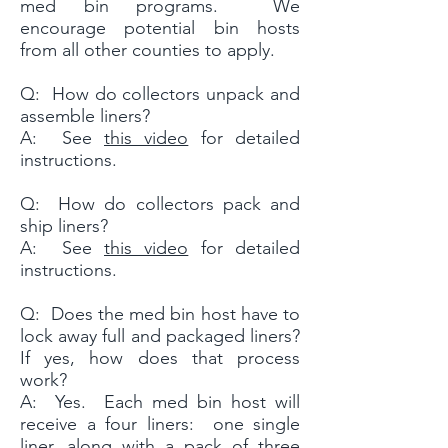
med bin programs. We
encourage potential bin hosts
from all other counties to apply.
Q: How do collectors unpack and
assemble liners?
A: See
this video
for detailed
instructions.
Q: How do collectors pack and
ship liners?
A: See
this video
for detailed
instructions.
Q: Does the med bin host have to
lock away full and packaged liners?
If yes, how does that process
work?
A: Yes. Each med bin host will
receive a four liners: one single
liner, along with a pack of three