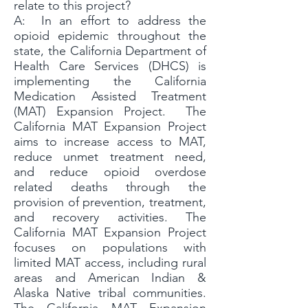
relate to this project?
A: In an effor
t to address the
opioid epidemic throughout the
state, the California Department of
Health Care Services (DHCS) is
implementing the California
Medication Assisted Treatment
(MAT) Expansion Project. The
California MAT Expansion Project
aims to increase access to MAT,
reduce unmet treatment need,
and reduce opioid overdose
related deaths through the
provision of prevention, treatment,
and recovery activities. The
California MAT Expansion Project
focuses on populations with
limited MAT access, including rural
areas and American Indian &
Alaska Native tribal communities.