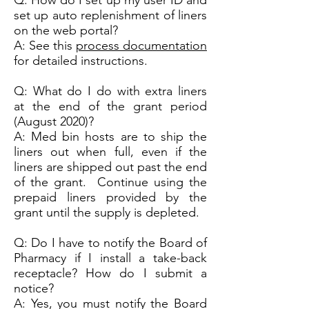
Q: How do I set up my user ID and
set up auto replenishment of liners
on the web portal?
A: See this
process documentation
for detailed instructions.
Q: What do I do with extra liners
at the end of the grant period
(August 2020)?
A: Med bin hosts are to ship the
liners out when full, even if the
liners are shipped out past the end
of the grant. Continue using the
prepaid liners provided by the
grant until the supply is depleted.
Q: Do I have to notify the Board of
Pharmacy if I install a take-back
receptacle? How do I submit a
notice?
A: Yes, you must notify the Board