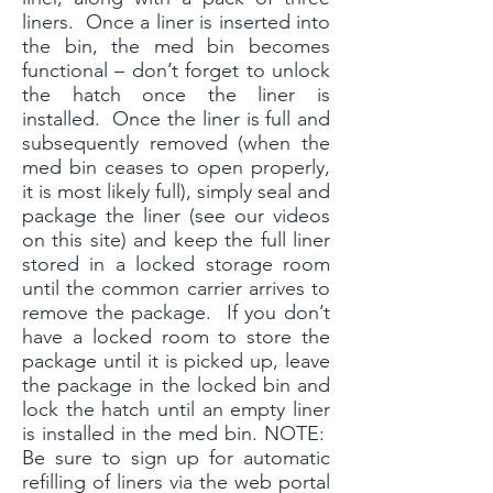
liners. Once a liner is inserted into
the bin, the med bin becomes
functional – don’t forget to unlock
the hatch once the liner is
installed. Once the liner is full and
subsequently removed (when the
med bin ceases to open properly,
it is most likely full), simply seal and
package the liner (see our videos
on this site) and keep the full liner
stored in a locked storage room
until the common carrier arrives to
remove the package. If you don’t
have a locked room to store the
package until it is picked up, leave
the package in the locked bin and
lock the hatch until an empty liner
is installed in the med bin. NOTE:
Be sure to sign up for automatic
refilling of liners via the web portal