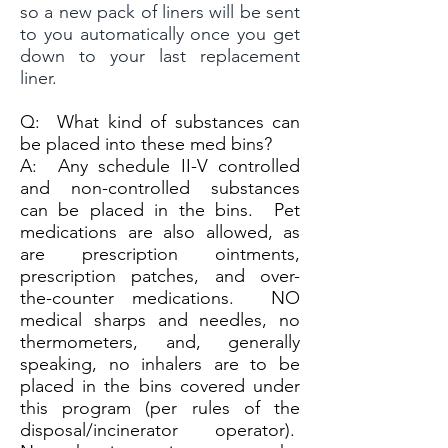
so a new pack of liners will be sent
to you automatically once you get
down to your last replacement
liner.
Q:
What kind of substances can
be placed into these med bins?
A:
Any schedule II-V controlled
and non-controlled substances
can be placed in the bins. Pet
medications are also allowed, as
are prescription ointments,
prescription patches, and over-
the-counter medications. NO
medical sharps and needles, no
thermometers, and, generally
speaking, no inhalers are to be
placed in the bins covered under
this program (per rules of the
disposal/incinerator operator).