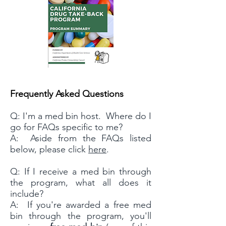
Frequently Asked Questions
Q: I'm a med bin host. Where do I
go for FAQs specific to me?
A: Aside from the FAQs listed
below, please click
here
.
Q: If I receive a med bin through
the program, what all does it
include?
A: If you're awarded a free med
bin through the program, you'll