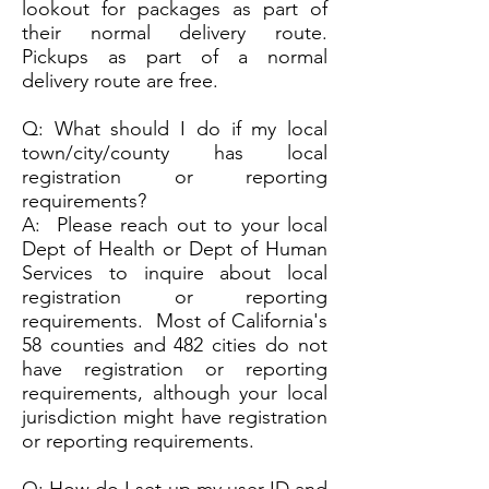
lookout for packages as part of
their normal delivery route.
Pickups as part of a normal
delivery route are free.
Q: What should I do if my local
town/city/county has local
registration or reporting
requirements?
A: Please reach out to your local
Dept of Health or Dept of Human
Services to inquire about local
registration or reporting
requirements. Most of California's
58 counties and 482 cities do not
have registration or reporting
requirements, although your local
jurisdiction might have registration
or reporting requirements.