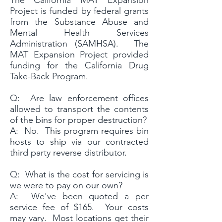
The California MAT Expansion
Project is funded by federal grants
from the Substance Abuse and
Mental Health Services
Administration (SAMHSA). The
MAT Expansion Project provided
funding for the California Drug
Take-Back Program.
Q: Are law enforcement offices
allowed to transport the contents
of the bins for proper destruction?
A: No. This program requires bin
hosts to ship via our contracted
third party reverse distributor.
Q: What is the cost for servicing is
we were to pay on our own?
A: We've been quoted a per
service fee of $165. Your costs
may vary. Most locations get their