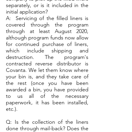
separately, or is it included in the
initial application?
A: Servicing of the filled liners is
covered through the program
through at least August 2020,
although program funds now allow
for continued purchase of liners,
which include shipping and
destruction. The program's
contracted reverse distributor is
Covanta. We let them know where
your bin is, and they take care of
the rest (once you have been
awarded a bin, you have provided
to us all of the necessary
paperwork, it has been installed,
etc.).
Q: Is the collection of the liners
done through mail-back? Does the