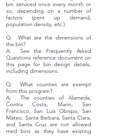
bin serviced once every month or
so, depending on a number of
factors (pent up demand,
population density, etc.).
Q: What are the dimensions of
the bin?
A: See the Frequently Asked
Questions reference document on
this page for bin design details,
including dimensions.
Q: What counties are exempt
from this program?
A: The counties of Alameda,
Contra Costa, Marin, San
Francisco, San Luis Obispo, San
Mateo, Santa Barbara, Santa Clara,
and Santa Cruz are not allowed
med bins as they have existing