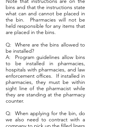
Note that instructions are on the
bins and that the instructions state
what can and cannot be placed in
the bin. Pharmacies will not be
held responsible for any items that
are placed in the bins.
Q: Where are the bins allowed to
be installed?
A: Program guidelines allow bins
to be installed in pharmacies,
hospitals with pharmacies, and law
enforcement offices. If installed in
pharmacies, they must be within
sight line of the pharmacist while
they are standing at the pharmacy
counter.
Q: When applying for the bin, do
we also need to contract with a
company to pick up the filled liners