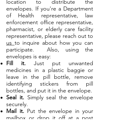
location to distribute the
envelopes. If you're a Department
of Health representative, law
enforcement office representative,
pharmacist, or elderly care fa
cility
representative, please reach out to
us
to inquire about how you can
participate. Also, using the
envelopes is easy:
Fill it.
Just put unwanted
medicines in a plastic baggie or
leave in the pill bottle, remove
identifying stickers from pill
bottles, and put it in the envelope.
Seal it.
Simply seal the envelope
securely.
Mail it.
Put the envelope in your
mailbox or drop it off at a post
office.
Q: Do I have to register with the