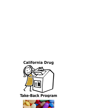
responsibility organizations that have
been established under SB 212 and their
work to place med bins near you. See
below for details on how you can enroll in
this FREE program.
Phase I of this project is now
complete
!
Your filled liners must be
returned and your unused liners must be
destroyed. Funds are no longer available
for additional liners, shipping & handling,
or disposal.