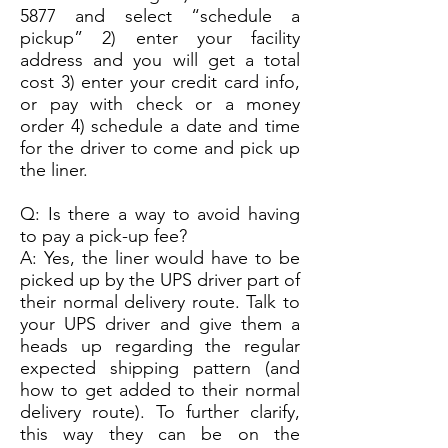
5877
and select “schedule a
pickup” 2) enter your facility
address and you will get a total
cost 3) enter your credit card info,
or pay with check or a money
order 4) schedule a date and time
for the driver to come and pick up
the liner.
Q: Is there a way to avoid having
to pay a pick-up fee?
A: Yes, the liner would have to be
picked up by the UPS driver part of
their normal delivery route. Talk to
your UPS driver and give them a
heads up regarding the regular
expected shipping pattern (and
how to get added to their normal
delivery route). To further clarify,
this way they can be on the